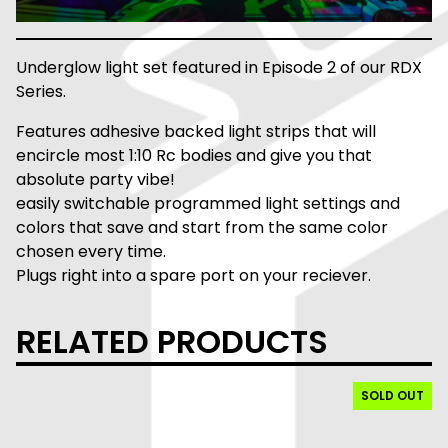
Underglow light set featured in Episode 2 of our RDX
Series.
Features adhesive backed light strips that will
encircle most 1:10 Rc bodies and give you that
absolute party vibe!
easily switchable programmed light settings and
colors that save and start from the same color
chosen every time.
Plugs right into a spare port on your reciever.
RELATED PRODUCTS
SOLD OUT