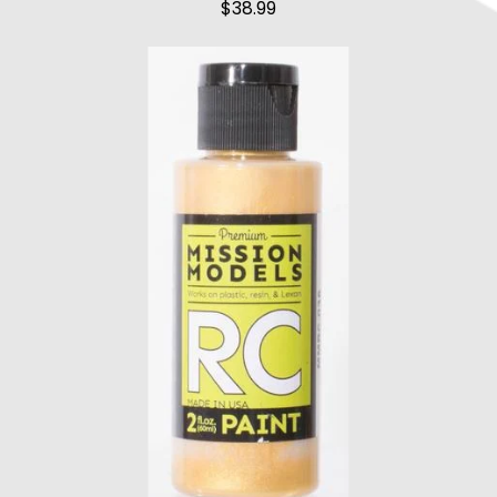
$
38.99