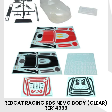
REDCAT RACING RDS NEMO BODY (CLEAR)
RER14933