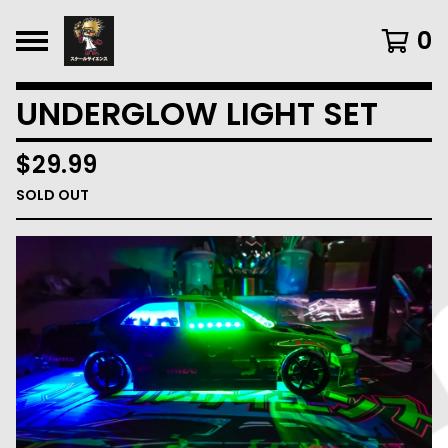
0
UNDERGLOW LIGHT SET
$
29.99
SOLD OUT