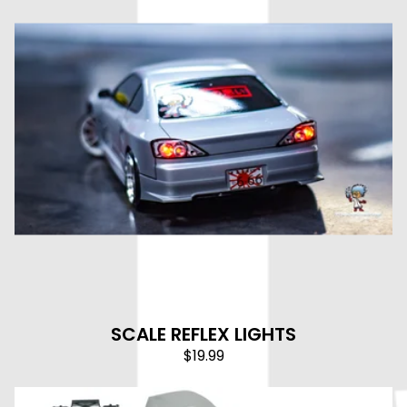
SCALE REFLEX LIGHTS
$
19.99