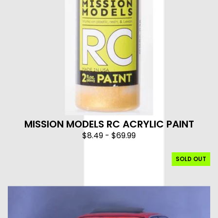
MISSION MODELS RC ACRYLIC PAINT
$
8.49
-
$
69.99
SOLD OUT