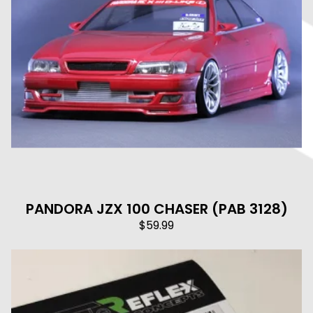
PANDORA JZX 100 CHASER (PAB 3128)
$
59.99