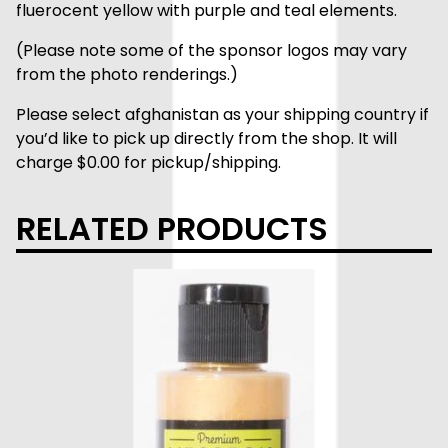
fluerocent yellow with purple and teal elements.
(Please note some of the sponsor logos may vary
from the photo renderings.)
Please select afghanistan as your shipping country if
you’d like to pick up directly from the shop. It will
charge $0.00 for pickup/shipping.
RELATED PRODUCTS