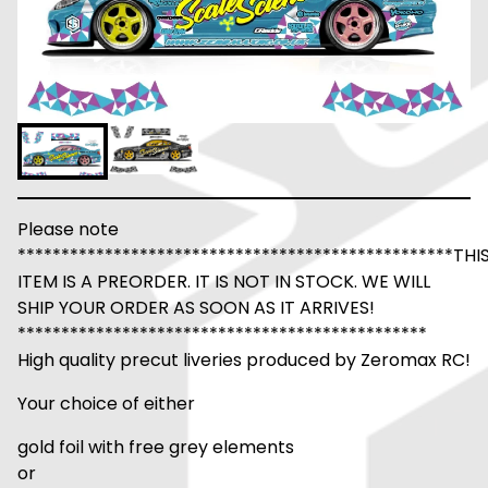
Please note
**************************************************THI
ITEM IS A PREORDER. IT IS NOT IN STOCK. WE WILL
SHIP YOUR ORDER AS SOON AS IT ARRIVES!
***********************************************
High quality precut liveries produced by Zeromax RC!
Your choice of either
gold foil with free grey elements
or