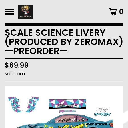
0
SCALE SCIENCE LIVERY
(PRODUCED BY ZEROMAX)
—PREORDER—
$
69.99
SOLD OUT