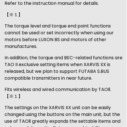
Refer to the instruction manual for details.
【※１】
The torque level and torque end point functions
cannot be used or set incorrectly when using our
motors before LUXON BS and motors of other
manufactures.
In addition, the torque and BEC-related functions are
TAO II exclusive setting items when XARVIS XX is
released, but we plan to support FUTABA S.BUS
compatible transmitters in near future.
Fits wireless and wired communication by TAOⅡ.
【※１】
The settings on the XARVIS XX unit can be easily
changed using the buttons on the main unit, but the
use of TAOⅡ greatly expands the settable items and