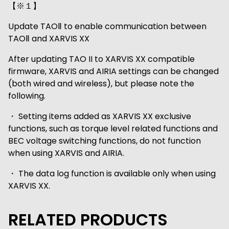
【※１】
Update TAOⅡ to enable communication between
TAOⅡ and XARVIS XX
After updating TAO II to XARVIS XX compatible
firmware, XARVIS and AIRIA settings can be changed
(both wired and wireless), but please note the
following.
・ Setting items added as XARVIS XX exclusive
functions, such as torque level related functions and
BEC voltage switching functions, do not function
when using XARVIS and AIRIA.
・ The data log function is available only when using
XARVIS XX.
RELATED PRODUCTS