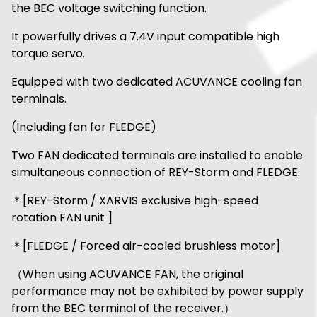
the BEC voltage switching function.
It powerfully drives a 7.4V input compatible high
torque servo.
Equipped with two dedicated ACUVANCE cooling fan
terminals.
(Including fan for FLEDGE)
Two FAN dedicated terminals are installed to enable
simultaneous connection of REY-Storm and FLEDGE.
＊[REY-Storm / XARVIS exclusive high-speed
rotation FAN unit ]
＊[FLEDGE / Forced air-cooled brushless motor]
（When using ACUVANCE FAN, the original
performance may not be exhibited by power supply
from the BEC terminal of the receiver.）