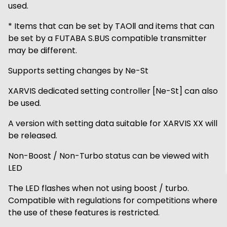
used.
* Items that can be set by TAOⅡ and items that can
be set by a FUTABA S.BUS compatible transmitter
may be different.
Supports setting changes by Ne-St
XARVIS dedicated setting controller [Ne-St] can also
be used.
A version with setting data suitable for XARVIS XX will
be released.
Non-Boost / Non-Turbo status can be viewed with
LED
The LED flashes when not using boost / turbo.
Compatible with regulations for competitions where
the use of these features is restricted.