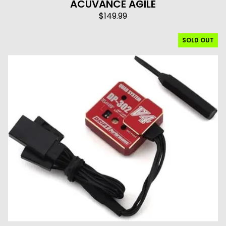
ACUVANCE AGILE
$
149.99
SOLD OUT