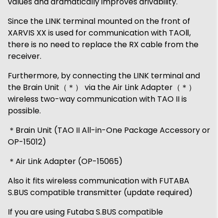
values ​​and dramatically improves drivability.
Since the LINK terminal mounted on the front of
XARVIS XX is used for communication with TAOⅡ,
there is no need to replace the RX cable from the
receiver.
Furthermore, by connecting the LINK terminal and
the Brain Unit（＊） via the Air Link Adapter（＊）
wireless two-way communication with TAO II is
possible.
＊Brain Unit (TAO II All-in-One Package Accessory or
OP-15012)
＊Air Link Adapter (OP-15065)
Also it fits wireless communication with FUTABA
S.BUS compatible transmitter (update required)
If you are using Futaba S.BUS compatible