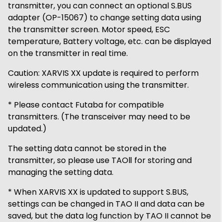
transmitter, you can connect an optional S.BUS
adapter (OP-15067) to change setting data using
the transmitter screen. Motor speed, ESC
temperature, Battery voltage, etc. can be displayed
on the transmitter in real time.
Caution: XARVIS XX update is required to perform
wireless communication using the transmitter.
* Please contact Futaba for compatible
transmitters. (The transceiver may need to be
updated.)
The setting data cannot be stored in the
transmitter, so please use TAOⅡ for storing and
managing the setting data.
* When XARVIS XX is updated to support S.BUS,
settings can be changed in TAO II and data can be
saved, but the data log function by TAO II cannot be