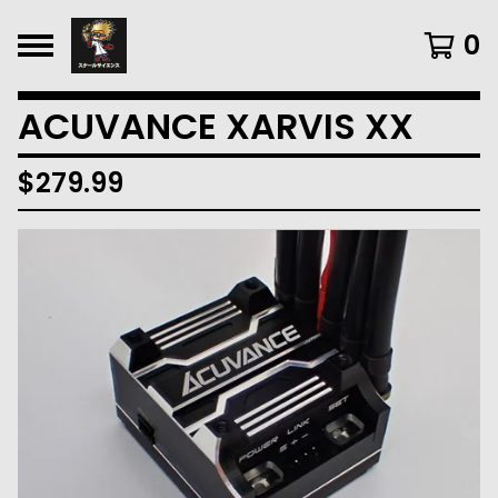
0
ACUVANCE XARVIS XX
$
279.99