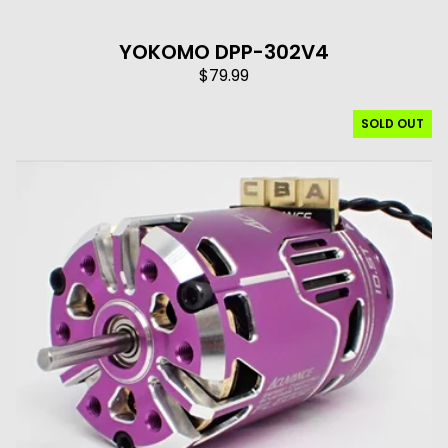
YOKOMO DPP-302V4
$
79.99
SOLD OUT