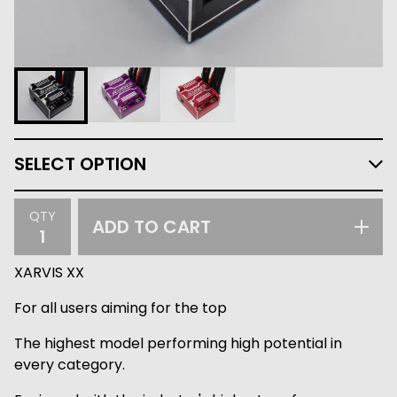
QTY
ADD TO CART
XARVIS XX
For all users aiming for the top
The highest model performing high potential in
every category.