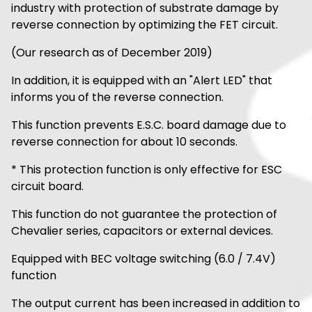
industry with protection of substrate damage by
reverse connection by optimizing the FET circuit.
(Our research as of December 2019)
In addition, it is equipped with an "Alert LED" that
informs you of the reverse connection.
This function prevents E.S.C. board damage due to
reverse connection for about 10 seconds.
* This protection function is only effective for ESC
circuit board.
This function do not guarantee the protection of
Chevalier series, capacitors or external devices.
Equipped with BEC voltage switching (6.0 / 7.4V)
function
The output current has been increased in addition to