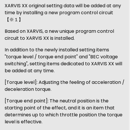
XARVIS XX original setting data will be added at any
time by installing a new program control circuit
【※１】
Based on XARVIS, a new unique program control
circuit to XARVIS XX is installed.
In addition to the newly installed setting items
"torque level / torque end point" and "BEC voltage
switching", setting items dedicated to XARVIS XX will
be added at any time.
[Torque level]: Adjusting the feeling of acceleration /
deceleration torque.
[Torque end point]: The neutral position is the
starting point of the effect, and it is an item that
determines up to which throttle position the torque
level is effective.