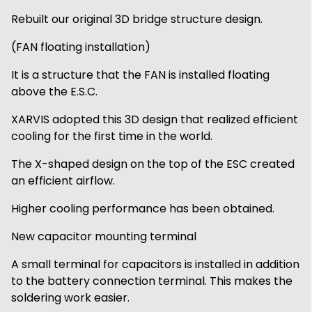
Rebuilt our original 3D bridge structure design.
(FAN floating installation)
It is a structure that the FAN is installed floating
above the E.S.C.
XARVIS adopted this 3D design that realized efficient
cooling for the first time in the world.
The X-shaped design on the top of the ESC created
an efficient airflow.
Higher cooling performance has been obtained.
New capacitor mounting terminal
A small terminal for capacitors is installed in addition
to the battery connection terminal. This makes the
soldering work easier.