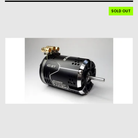
SOLD OUT