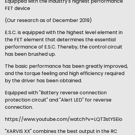
Equipped with the industry's highest performance
FET device
(Our research as of December 2019)
E.S.C. is equipped with the highest level element in
the FET element that determines the essential
performance of E.S.C. Thereby, the control circuit
has been brushed up.
The basic performance has been greatly improved,
and the torque feeling and high efficiency required
by the driver has been obtained.
Equipped with "Battery reverse connection
protection circuit" and "Alert LED" for reverse
connection.
https://www.youtube.com/watch?v=LQT3stYSEio
"XARVIS XX" combines the best output in the RC