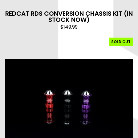
REDCAT RDS CONVERSION CHASSIS KIT (IN
STOCK NOW)
$
149.99
SOLD OUT