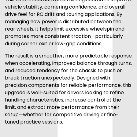
vehicle stability, cornering confidence, and overall
drive feel for RC drift and touring applications. By
managing how power is distributed between the
rear wheels, it helps limit excessive wheelspin and
promotes more consistent traction—particularly
during corner exit or low-grip conditions.
The result is a smoother, more predictable response
when accelerating, improved balance through turns,
and reduced tendency for the chassis to push or
break traction unexpectedly. Designed with
precision components for reliable performance, this
upgrade is well-suited for drivers looking to refine
handling characteristics, increase control at the
limit, and extract more performance from their
setup—whether for competitive driving or fine-
tuned practice sessions.