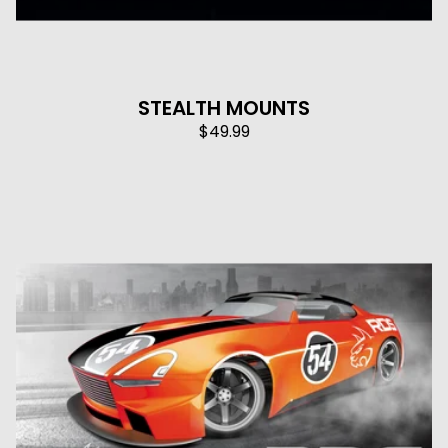
STEALTH MOUNTS
$
49.99