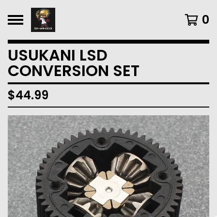
0
USUKANI LSD
CONVERSION SET
$
44.99