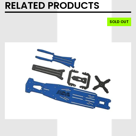
RELATED PRODUCTS
SOLD OUT