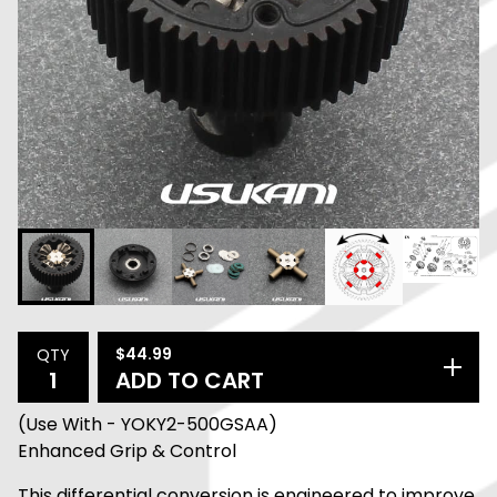
$
44.99
QTY
ADD TO CART
(Use With - YOKY2-500GSAA)
Enhanced Grip & Control
This differential conversion is engineered to improve