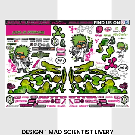
DESIGN 1 MAD SCIENTIST LIVERY