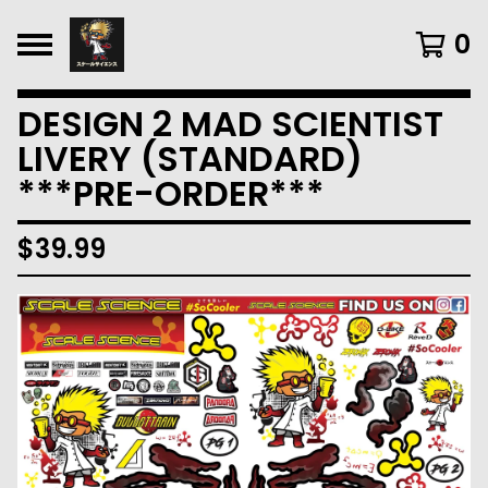
0
DESIGN 2 MAD SCIENTIST
LIVERY (STANDARD)
***PRE-ORDER***
$
39.99