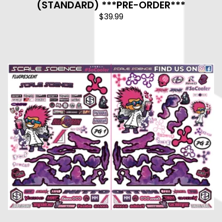
(STANDARD) ***PRE-ORDER***
$
39.99