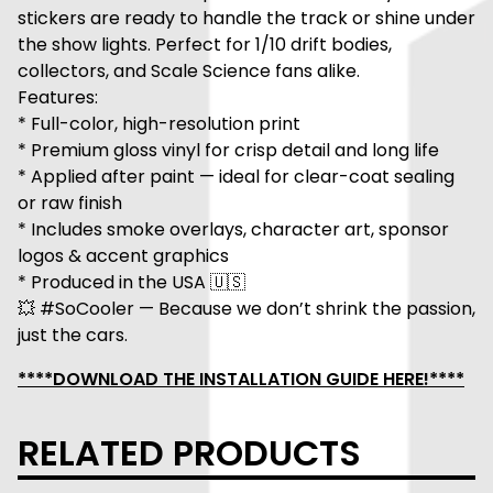
stickers are ready to handle the track or shine under
the show lights. Perfect for 1/10 drift bodies,
collectors, and Scale Science fans alike.
Features:
* Full-color, high-resolution print
* Premium gloss vinyl for crisp detail and long life
* Applied after paint — ideal for clear-coat sealing
or raw finish
* Includes smoke overlays, character art, sponsor
logos & accent graphics
* Produced in the USA 🇺🇸
💥 #SoCooler — Because we don’t shrink the passion,
just the cars.
****DOWNLOAD THE INSTALLATION GUIDE HERE!****
RELATED PRODUCTS