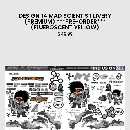
DESIGN 14 MAD SCIENTIST LIVERY
(PREMIUM) ***PRE-ORDER***
(FLUEROSCENT YELLOW)
$
49.99