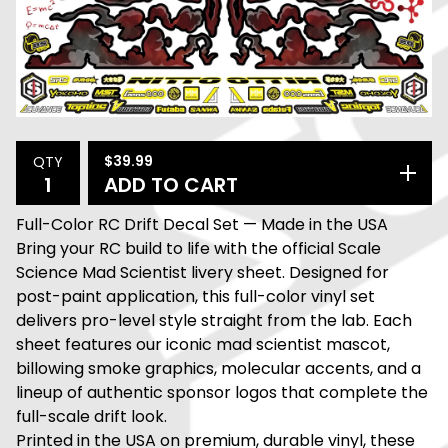
$
39.99
QTY
ADD TO CART
Full-Color RC Drift Decal Set — Made in the USA
Bring your RC build to life with the official Scale
Science Mad Scientist livery sheet. Designed for
post-paint application, this full-color vinyl set
delivers pro-level style straight from the lab. Each
sheet features our iconic mad scientist mascot,
billowing smoke graphics, molecular accents, and a
lineup of authentic sponsor logos that complete the
full-scale drift look.
Printed in the USA on premium, durable vinyl, these