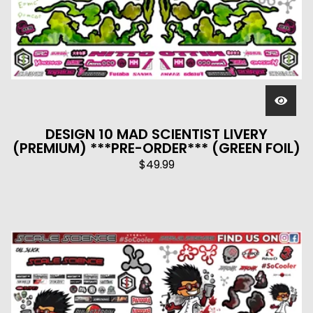
DESIGN 10 MAD SCIENTIST LIVERY
(PREMIUM) ***PRE-ORDER*** (GREEN FOIL)
$
49.99