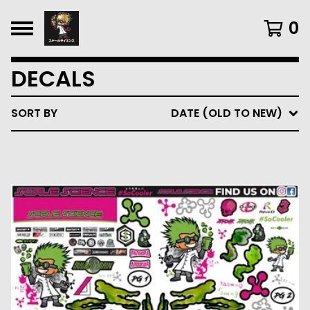
0
DECALS
SORT BY
DATE (OLD TO NEW)