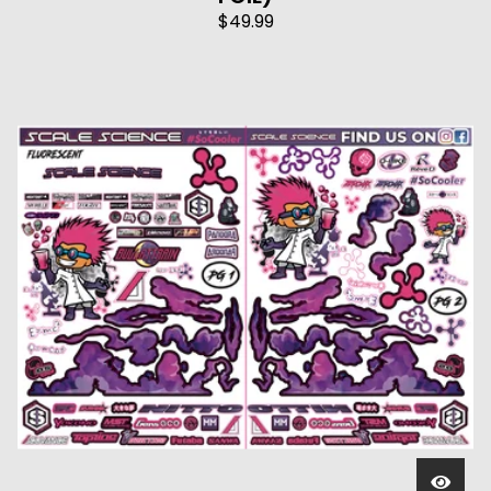
$
49.99