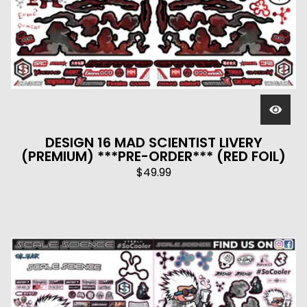
DESIGN 16 MAD SCIENTIST LIVERY
(PREMIUM) ***PRE-ORDER*** (RED FOIL)
$
49.99