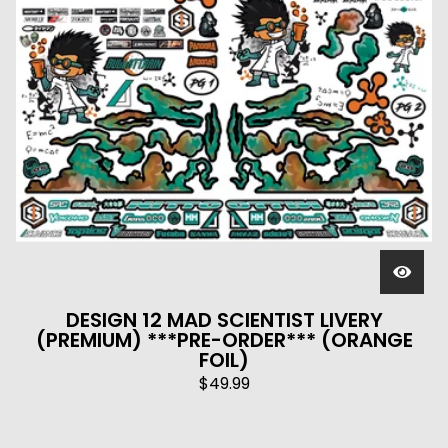
DESIGN 12 MAD SCIENTIST LIVERY
(PREMIUM) ***PRE-ORDER*** (ORANGE
FOIL)
$
49.99