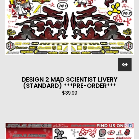
DESIGN 2 MAD SCIENTIST LIVERY
(STANDARD) ***PRE-ORDER***
$
39.99