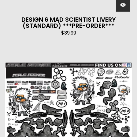
DESIGN 6 MAD SCIENTIST LIVERY
(STANDARD) ***PRE-ORDER***
$
39.99